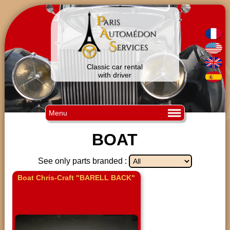
Classic car rental
with driver
Menu
BOAT
See only parts branded :
Boat Chris-Craft "BARELL BACK"