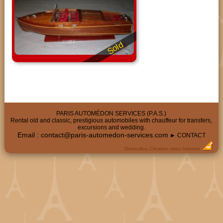
Sold
PARIS AUTOMÉDON SERVICES (P.A.S.)
Rental old and classic, prestigious automobiles with chauffeur for transfers,
excursions and wedding.
Email :
contact@paris-automedon-services.com
► CONTACT
Dobeuliou
Création sites Internet